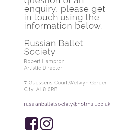
question or an
enquiry, please get
in touch using the
information below.
Russian Ballet
Society
Robert Hampton
Artistic Director
7 Guessens Court,Welwyn Garden
City, AL8 6RB
russianballetsociety@hotmail.co.uk