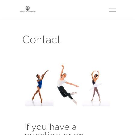
Contact
If you have a