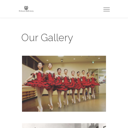
Our Gallery